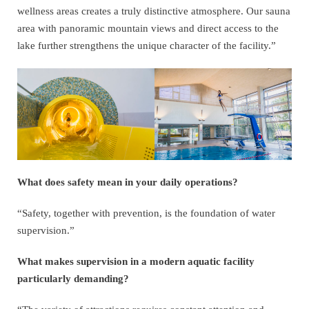
wellness areas creates a truly distinctive atmosphere. Our sauna
area with panoramic mountain views and direct access to the
lake further strengthens the unique character of the facility.”
What does safety mean in your daily operations?
“Safety, together with prevention, is the foundation of water
supervision.”
What makes supervision in a modern aquatic facility
particularly demanding?