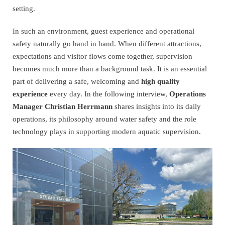
setting.
In such an environment, guest experience and operational
safety naturally go hand in hand. When different attractions,
expectations and visitor flows come together, supervision
becomes much more than a background task. It is an essential
part of delivering a safe, welcoming and
high quality
experience
every day. In the following interview,
Operations
Manager Christian Herrmann
shares insights into its daily
operations, its philosophy around water safety and the role
technology plays in supporting modern aquatic supervision.