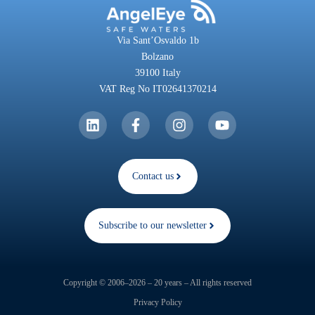
Via Sant’Osvaldo 1b
Bolzano
39100 Italy
VAT Reg No IT02641370214
Contact us
Subscribe to our newsletter
Copyright © 2006–2026 – 20 years – All rights reserved
Privacy Policy