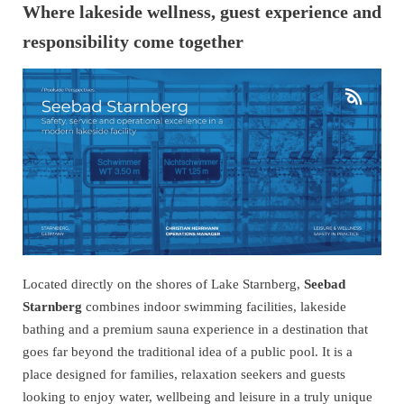
Where lakeside wellness, guest experience and
responsibility come together
Located directly on the shores of Lake Starnberg,
Seebad
Starnberg
combines indoor swimming facilities, lakeside
bathing and a premium sauna experience in a destination that
goes far beyond the traditional idea of a public pool. It is a
place designed for families, relaxation seekers and guests
looking to enjoy water, wellbeing and leisure in a truly unique