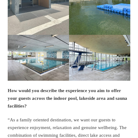
How would you describe the experience you aim to offer
your guests across the indoor pool, lakeside area and sauna
facilities?
“As a family oriented destination, we want our guests to
experience enjoyment, relaxation and genuine wellbeing. The
combination of swimming facilities, direct lake access and