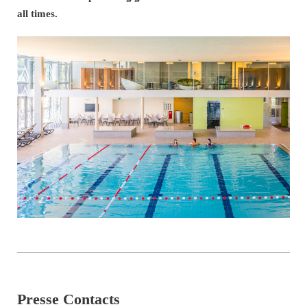
all times.
Presse Contacts