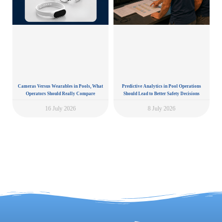
Cameras Versus Wearables in Pools, What
Predictive Analytics in Pool Operations
Operators Should Really Compare
Should Lead to Better Safety Decisions
16 July 2026
8 July 2026