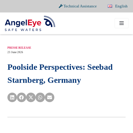
Technical Assistance
English
Skip
to
content
PRESSE RELEASE
23 June 2026
Poolside Perspectives: Seebad
Starnberg, Germany