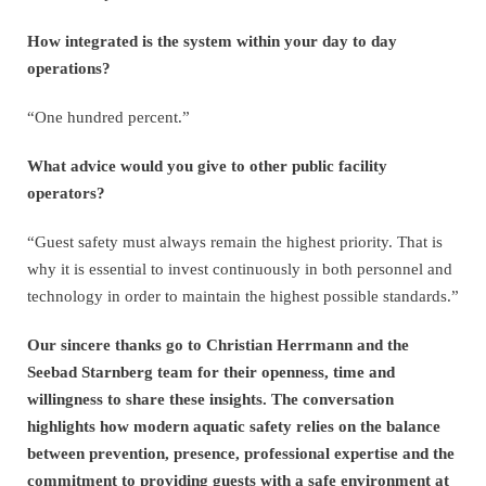
How integrated is the system within your day to day
operations?
“One hundred percent.”
What advice would you give to other public facility
operators?
“Guest safety must always remain the highest priority. That is
why it is essential to invest continuously in both personnel and
technology in order to maintain the highest possible standards.”
Our sincere thanks go to Christian Herrmann and the
Seebad Starnberg team for their openness, time and
willingness to share these insights. The conversation
highlights how modern aquatic safety relies on the balance
between prevention, presence, professional expertise and the
commitment to providing guests with a safe environment at