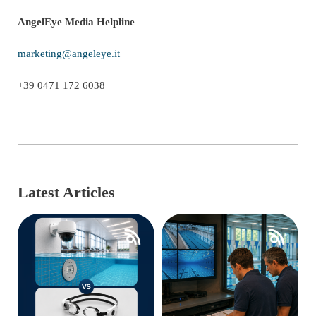
AngelEye Media Helpline
marketing@angeleye.it
+39 0471 172 6038
Latest Articles