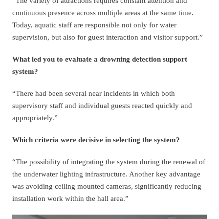
“The variety of attractions requires constant attention and
continuous presence across multiple areas at the same time.
Today, aquatic staff are responsible not only for water
supervision, but also for guest interaction and visitor support.”
What led you to evaluate a drowning detection support
system?
“There had been several near incidents in which both
supervisory staff and individual guests reacted quickly and
appropriately.”
Which criteria were decisive in selecting the system?
“The possibility of integrating the system during the renewal of
the underwater lighting infrastructure. Another key advantage
was avoiding ceiling mounted cameras, significantly reducing
installation work within the hall area.”