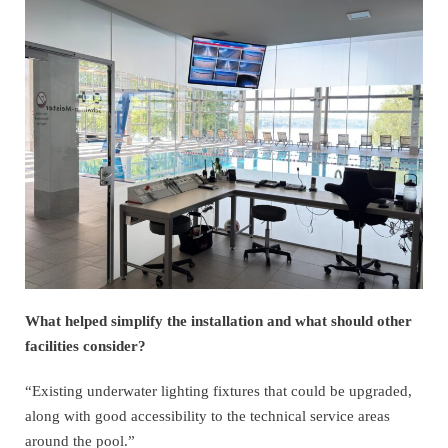
What helped simplify the installation and what should other
facilities consider?
“Existing underwater lighting fixtures that could be upgraded,
along with good accessibility to the technical service areas
around the pool.”