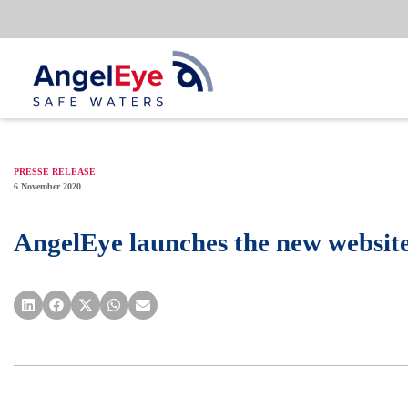
Skip
to
content
PRESSE RELEASE
6 November 2020
AngelEye launches the new websit