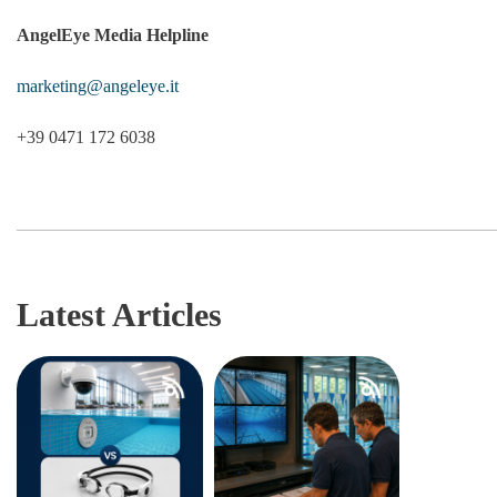
AngelEye Media Helpline
marketing@angeleye.it
+39 0471 172 6038
Latest Articles