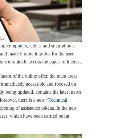
top computers, tablets and smartphones.
nd make it more intuitive for the user.
tors to quickly access the pages of interest.
ctor of the online offer, the main areas
y, immediately accessible and focused on
tly being updated, contains the latest news
oreover, there is a new “
Technical
opening of assistance tokens. In the new
cases, which have been carried out at