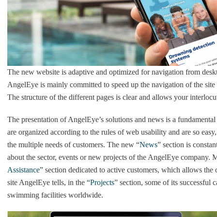
The new website is adaptive and optimized for navigation from desk
AngelEye is mainly committed to speed up the navigation of the site a
The structure of the different pages is clear and allows your interlocu
The presentation of AngelEye’s solutions and news is a fundamental fa
are organized according to the rules of web usability and are so eas
the multiple needs of customers. The new “
News
” section is constan
about the sector, events or new projects of the AngelEye company. M
Assistance
” section dedicated to active customers, which allows the 
site AngelEye tells, in the “
Projects
” section, some of its successful 
swimming facilities worldwide.