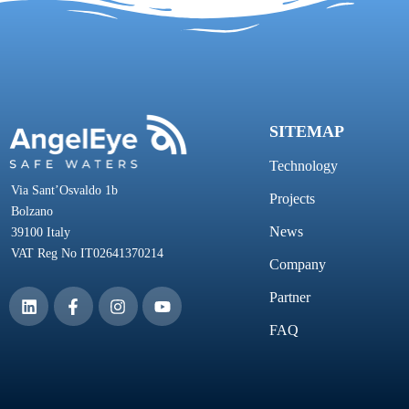
SITEMAP
Technology
Via Sant’Osvaldo 1b
Projects
Bolzano
News
39100 Italy
VAT Reg No IT02641370214
Company
Partner
FAQ