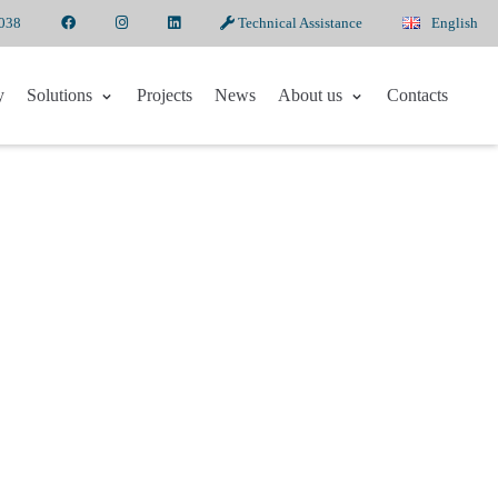
6038
Technical Assistance
English
y
Solutions
Projects
News
About us
Contacts