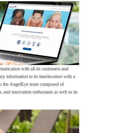
unication with all its customers and
ary information to its interlocutors with a
s to the AngelEye team composed of
and innovation enthusiasts as well as its