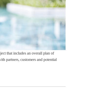
ject that includes an overall plan of
with partners, customers and potential