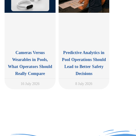
Cameras Versus
Predictive Analytics in
Wearables in Pools,
Pool Operations Should
What Operators Should
Lead to Better Safety
Really Compare
Decisions
16 July 2026
8 July 2026