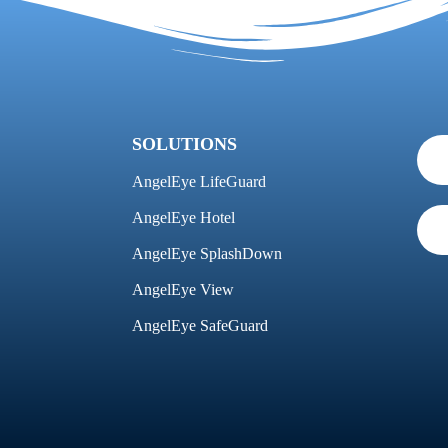
SOLUTIONS
AngelEye LifeGuard
AngelEye Hotel
AngelEye SplashDown
AngelEye View
AngelEye SafeGuard