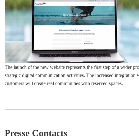
The launch of the new website represents the first step of a wider pro
strategic digital communication activities. The increased integration 
customers will create real communities with reserved spaces.
Presse Contacts