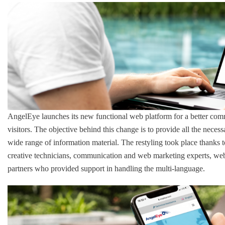
AngelEye launches its new functional web platform for a better comm
visitors. The objective behind this change is to provide all the necess
wide range of information material. The restyling took place thank
creative technicians, communication and web marketing experts, web, 
partners who provided support in handling the multi-language.