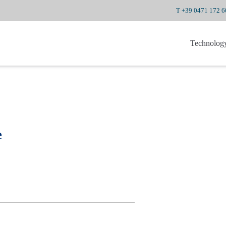
T +39 0471 172 
Technolog
e