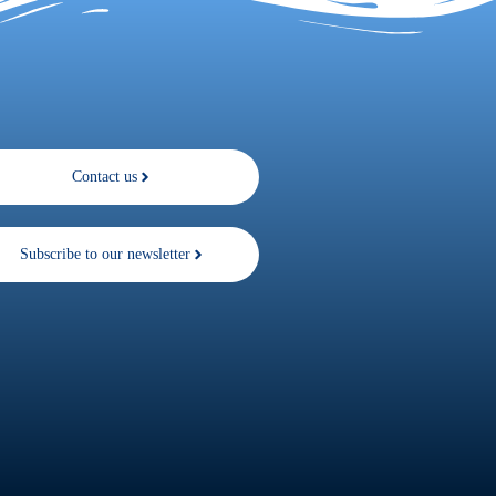
Contact us
Subscribe to our newsletter