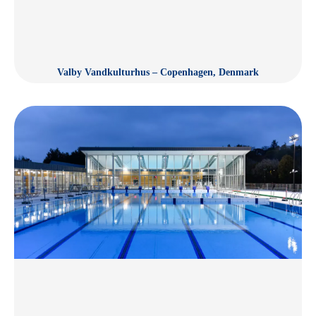
Valby Vandkulturhus – Copenhagen, Denmark