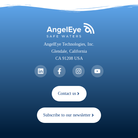
AngelEye Technologies, Inc.
Glendale,
California
CA 91208 USA
Contact us
Subscribe to our newsletter