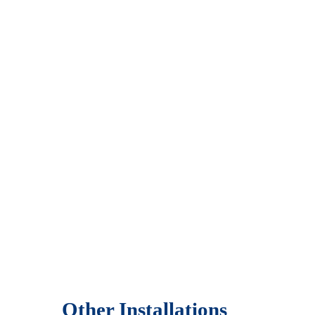
Other Installations