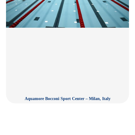
Aquamore Bocconi Sport Center – Milan, Italy