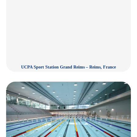
UCPA Sport Station Grand Reims – Reims, France