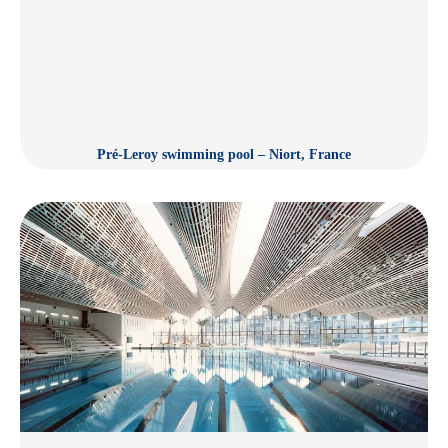
Pré-Leroy swimming pool – Niort, France