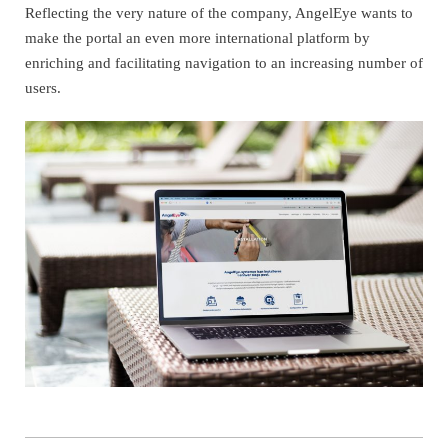
Reflecting the very nature of the company, AngelEye wants to
make the portal an even more international platform by
enriching and facilitating navigation to an increasing number of
users.