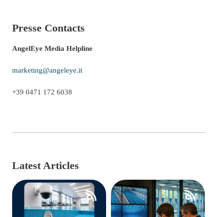
Presse Contacts
AngelEye Media Helpline
marketing@angeleye.it
+39 0471 172 6038
Latest Articles