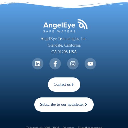
AngelEye Technologies, Inc.
Glendale,
California
CA 91208 USA
Contact us
Subscribe to our newsletter
Copyright © 2006–2026 – 20 years – All rights reserved