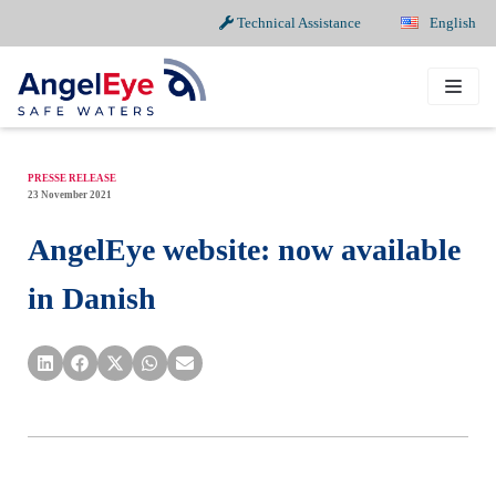
Technical Assistance
English
Skip
to
content
PRESSE RELEASE
23 November 2021
AngelEye website: now available
in Danish