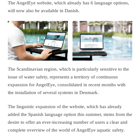
The AngelEye website, which already has 6 language options,
will now also be available in Danish.
The Scandinavian region, which is particularly sensitive to the
issue of water safety, represents a territory of continuous
expansion for AngelEye, consolidated in recent months with
the installation of several systems in Denmark.
The linguistic expansion of the website, which has already
added the Spanish language option this summer, stems from the
desire to offer an ever-increasing number of users a clear and
complete overview of the world of AngelEye aquatic safety.