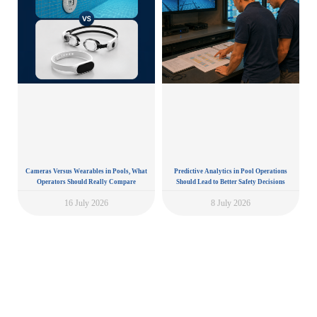
Cameras Versus Wearables in Pools, What
Predictive Analytics in Pool Operations
Operators Should Really Compare
Should Lead to Better Safety Decisions
16 July 2026
8 July 2026