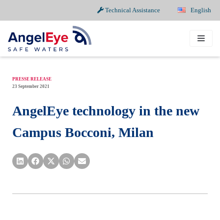
Technical Assistance
English
Skip
to
content
PRESSE RELEASE
23 September 2021
AngelEye technology in the new
Campus Bocconi, Milan