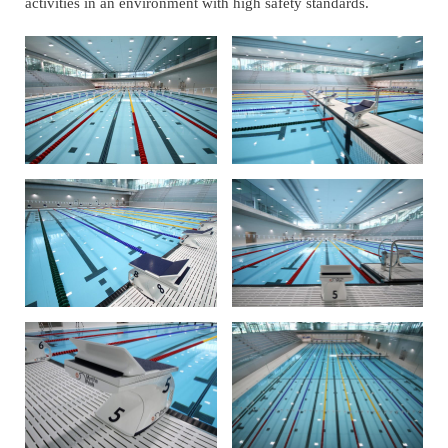
activities in an environment with high safety standards.