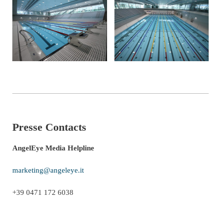
Presse Contacts
AngelEye Media Helpline
marketing@angeleye.it
+39 0471 172 6038