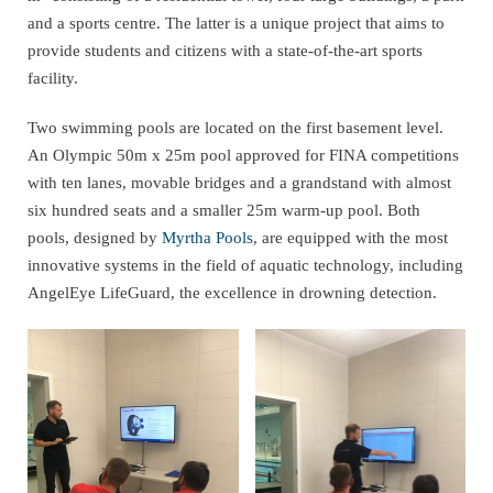
and a sports centre. The latter is a unique project that aims to
provide students and citizens with a state-of-the-art sports
facility.
Two swimming pools are located on the first basement level.
An Olympic 50m x 25m pool approved for FINA competitions
with ten lanes, movable bridges and a grandstand with almost
six hundred seats and a smaller 25m warm-up pool. Both
pools, designed by
Myrtha Pools
, are equipped with the most
innovative systems in the field of aquatic technology, including
AngelEye LifeGuard, the excellence in drowning detection.