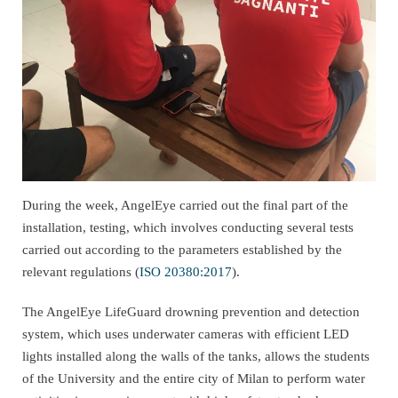
During the week, AngelEye carried out the final part of the
installation, testing, which involves conducting several tests
carried out according to the parameters established by the
relevant regulations (
ISO 20380:2017
).
The AngelEye LifeGuard drowning prevention and detection
system, which uses underwater cameras with efficient LED
lights installed along the walls of the tanks, allows the students
of the University and the entire city of Milan to perform water