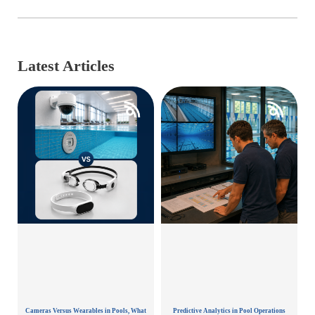
Latest Articles
Cameras Versus Wearables in Pools, What
Predictive Analytics in Pool Operations