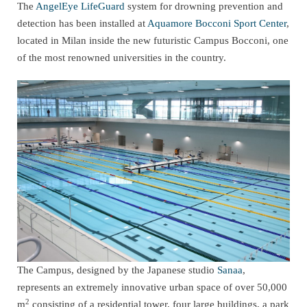
The
AngelEye LifeGuard
system for drowning prevention and
detection has been installed at
Aquamore Bocconi Sport Center
,
located in Milan inside the new futuristic Campus Bocconi, one
of the most renowned universities in the country.
The Campus, designed by the Japanese studio
Sanaa
,
represents an extremely innovative urban space of over 50,000
2
m
consisting of a residential tower, four large buildings, a park