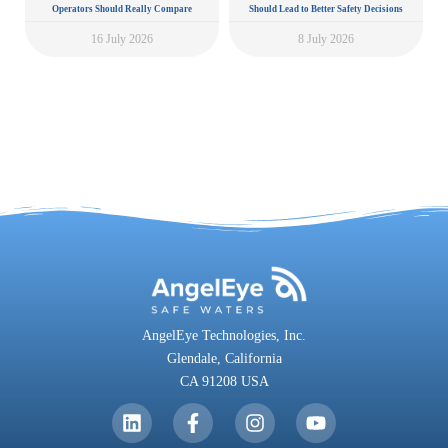
Operators Should Really Compare
Should Lead to Better Safety Decisions
16 July 2026
8 July 2026
AngelEye Technologies, Inc.
Glendale,
California
CA 91208 USA