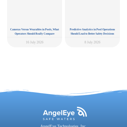
Cameras Versus Wearables in Pools, What
Predictive Analytics in Pool Operations
Operators Should Really Compare
Should Lead to Better Safety Decisions
16 July 2026
8 July 2026
AngelEye Technologies, Inc.