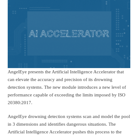
AngelEye presents the Artificial Intelligence Accelerator that
can elevate the accuracy and precision of its drowning
detection systems. The new module introduces a new level of
performance capable of exceeding the limits imposed by ISO
20380:2017.
AngelEye drowning detection systems scan and model the pool
in 3 dimensions and identifies dangerous situations. The
Artificial Intelligence Accelerator pushes this process to the