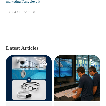
marketing@angeleye.it
+39 0471 172 6038
Latest Articles