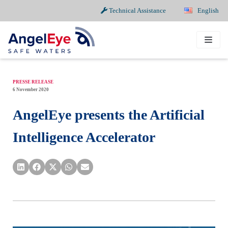
Technical Assistance
English
Skip
to
content
PRESSE RELEASE
6 November 2020
AngelEye presents the Artificial
Intelligence Accelerator