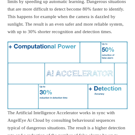
limits by speeding up automatic learning. Dangerous situations
that are more difficult to detect become 80% faster to identify.
This happens for example when the camera is dazzled by
sunlight. The result is an even safer and more reliable system,
with up to 30% shorter recognition and detection times.
The Artificial Intelligence Accelerator works in sync with
AngelEye Ai Cloud by consulting behavioural sequences
typical of dangerous situations. The result is a higher detection