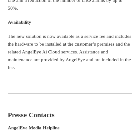
rate and a reduction of the number of false alarms by up to
50%.
Availability
The new solution is now available as a service fee and includes
the hardware to be installed at the customer’s premises and the
related AngelEye Ai Cloud services. Assistance and
maintenance are provided by AngelEye and are included in the
fee.
Presse Contacts
AngelEye Media Helpline