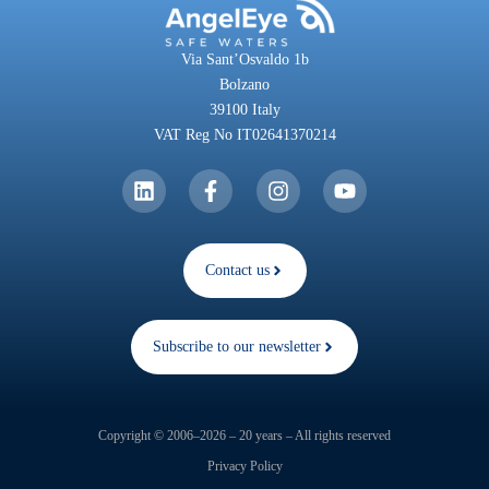
Via Sant’Osvaldo 1b
Bolzano
39100 Italy
VAT Reg No IT02641370214
Contact us
Subscribe to our newsletter
Copyright © 2006–2026 – 20 years – All rights reserved
Privacy Policy