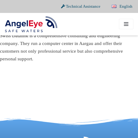
Technical Assistance
English
Skip
to
content
Swiss Datalink is a comprehensive consulting and engineering
company. They run a computer center in Aargau and offer their
customers not only professional service but also comprehensive
personal support.