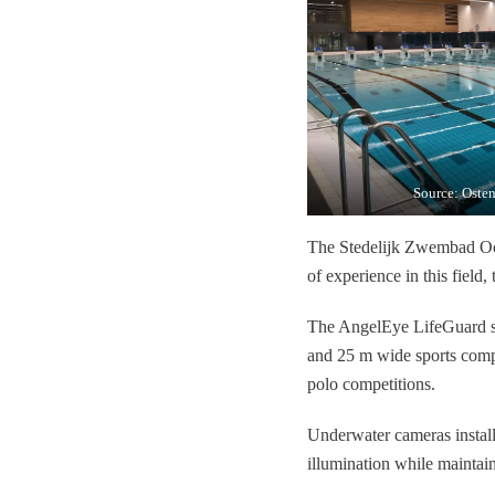
Source: Osten
The Stedelijk Zwembad Oos
of experience in this field, 
The AngelEye LifeGuard sys
and 25 m wide sports compe
polo competitions.
Underwater cameras installe
illumination while maintain