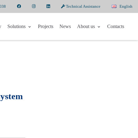
6038
Technical Assistance
English
y
Solutions
Projects
News
About us
Contacts
system