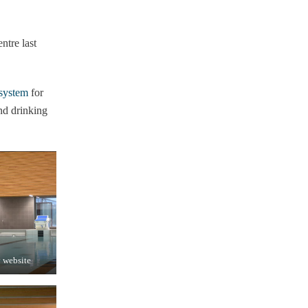
tre last
system
for
nd drinking
y website