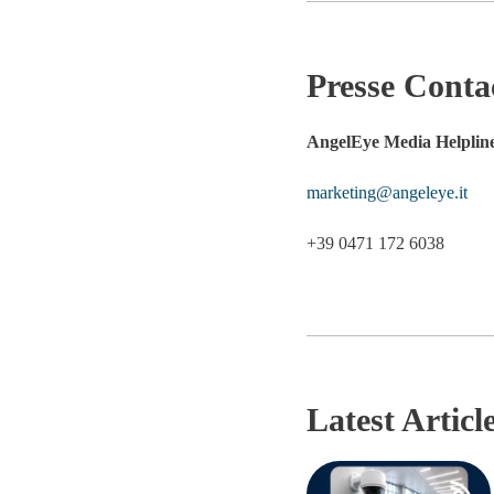
Presse Conta
AngelEye Media Helplin
marketing@angeleye.it
+39 0471 172 6038
Latest Articl