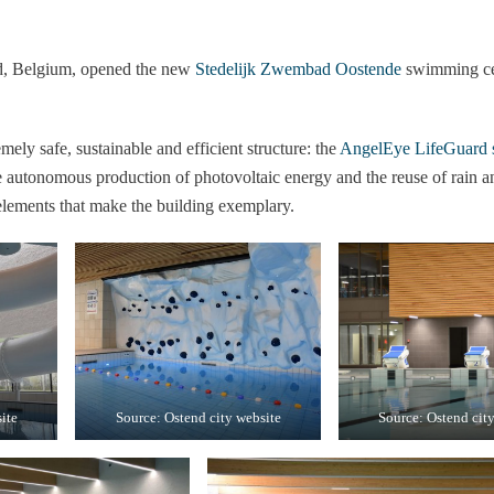
d, Belgium, opened the new
Stedelijk Zwembad Oostende
swimming cen
mely safe, sustainable and efficient structure: the
AngelEye LifeGuard 
e autonomous production of photovoltaic energy and the reuse of rain a
 elements that make the building exemplary.
ite
Source: Ostend city website
Source: Ostend cit