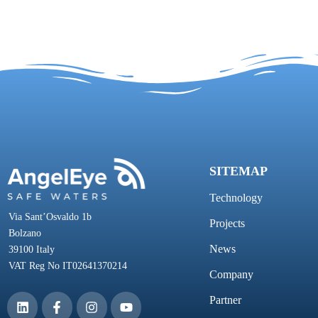
SITEMAP
Technology
Via Sant’Osvaldo 1b
Projects
Bolzano
News
39100 Italy
VAT Reg No IT02641370214
Company
Partner