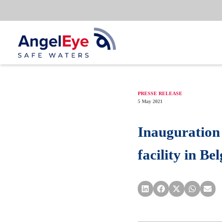
Skip
to
content
PRESSE RELEASE
5 May 2021
Inauguration
facility in B