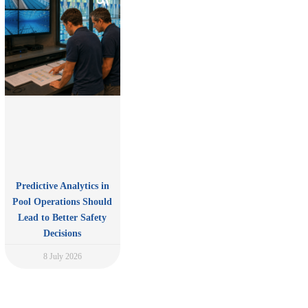
Predictive Analytics in
Pool Operations Should
Lead to Better Safety
Decisions
8 July 2026