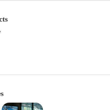
cts
e
es