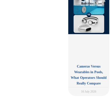
Cameras Versus
Wearables in Pools,
What Operators Should
Really Compare
16 July 2026