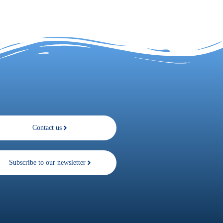
Contact us
Subscribe to our newsletter