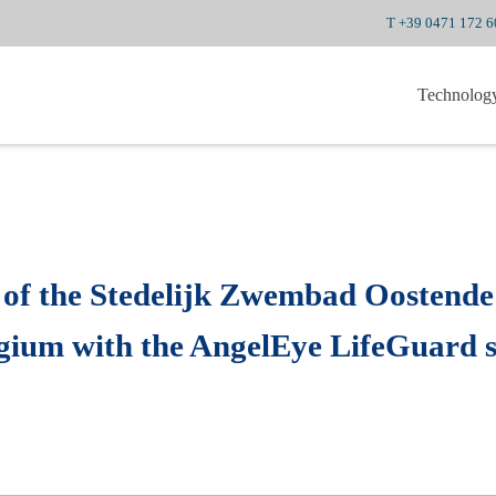
T +39 0471 172 
Technolog
 of the Stedelijk Zwembad Oostende
elgium with the AngelEye LifeGuard 