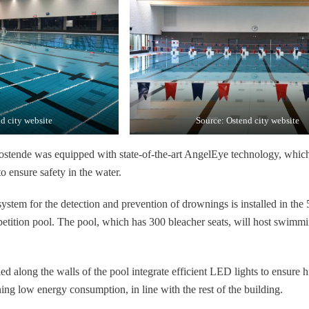
d city website
Source: Ostend city website
tende was equipped with state-of-the-art AngelEye technology, whic
to ensure safety in the water.
tem for the detection and prevention of drownings is installed in the
tition pool. The pool, which has 300 bleacher seats, will host swimm
d along the walls of the pool integrate efficient LED lights to ensure h
ing low energy consumption, in line with the rest of the building.