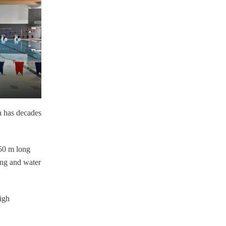
h has decades
 50 m long
ing and water
igh