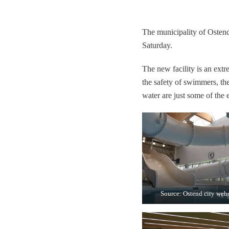
The municipality of Osten
Saturday.
The new facility is an extre
the safety of swimmers, th
water are just some of the
Source: Ostend city webs