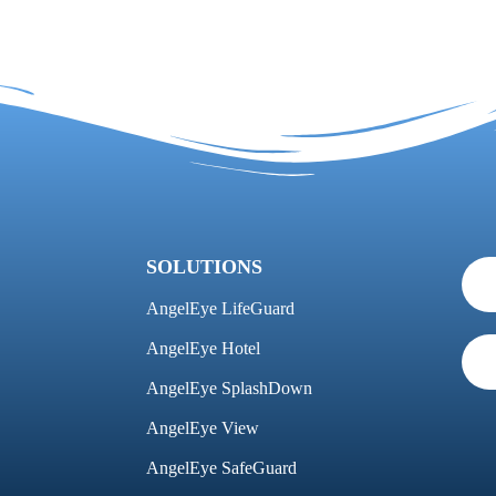
SOLUTIONS
AngelEye LifeGuard
AngelEye Hotel
AngelEye SplashDown
AngelEye View
AngelEye SafeGuard