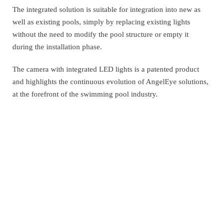
The integrated solution is suitable for integration into new as
well as existing pools, simply by replacing existing lights
without the need to modify the pool structure or empty it
during the installation phase.
The camera with integrated LED lights is a patented product
and highlights the continuous evolution of AngelEye solutions,
at the forefront of the swimming pool industry.