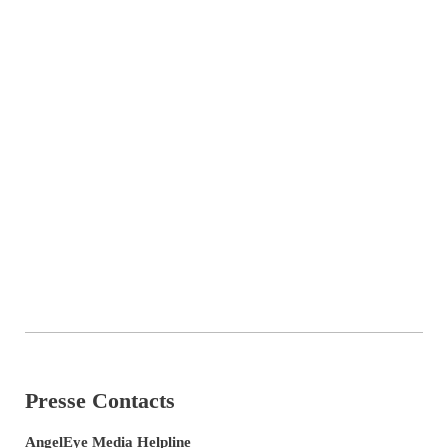
Presse Contacts
AngelEye Media Helpline