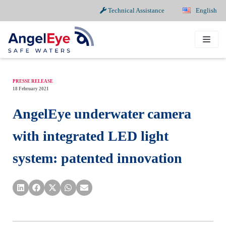
Technical Assistance
English
Skip
to
content
PRESSE RELEASE
18 February 2021
AngelEye underwater camera
with integrated LED light
system: patented innovation