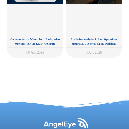
Cameras Versus Wearables in Pools, What
Predictive Analytics in Pool Operations
Operators Should Really Compare
Should Lead to Better Safety Decisions
16 July 2026
8 July 2026