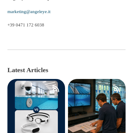
marketing@angeleye.it
+39 0471 172 6038
Latest Articles