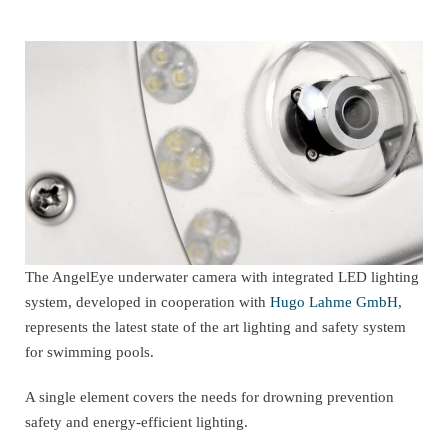
The AngelEye underwater camera with integrated LED lighting
system, developed in cooperation with
Hugo Lahme GmbH
,
represents the latest state of the art lighting and safety system
for swimming pools.
A single element covers the needs for drowning prevention
safety and energy-efficient lighting.