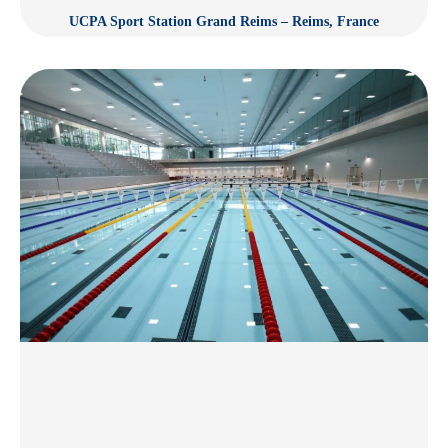
UCPA Sport Station Grand Reims – Reims, France