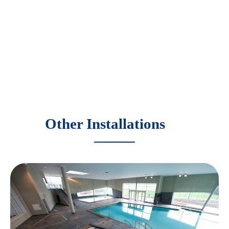
Other Installations