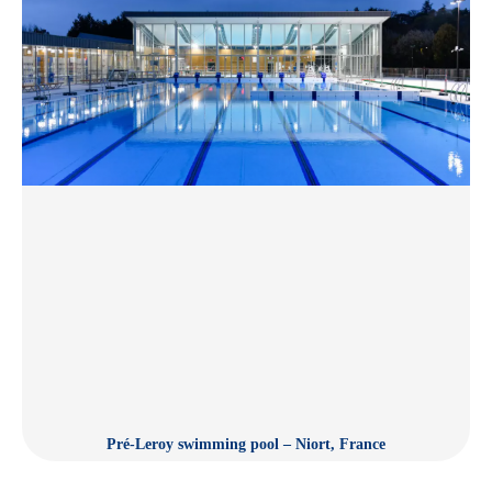
Pré-Leroy swimming pool – Niort, France