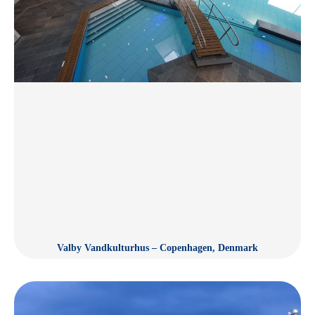
Valby Vandkulturhus – Copenhagen, Denmark