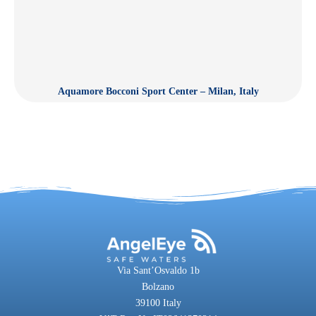
Aquamore Bocconi Sport Center – Milan, Italy
Via Sant’Osvaldo 1b
Bolzano
39100 Italy