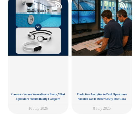
Cameras Versus Wearables in Pools, What
Predictive Analytics in Pool Operations
Operators Should Really Compare
Should Lead to Better Safety Decisions
16 July 2026
8 July 2026