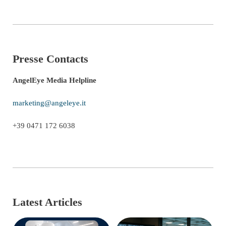
Presse Contacts
AngelEye Media Helpline
marketing@angeleye.it
+39 0471 172 6038
Latest Articles