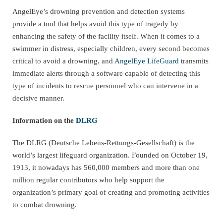
AngelEye’s drowning prevention and detection systems
provide a tool that helps avoid this type of tragedy by
enhancing the safety of the facility itself. When it comes to a
swimmer in distress, especially children, every second becomes
critical to avoid a drowning, and
AngelEye LifeGuard
transmits
immediate alerts through a software capable of detecting this
type of incidents to rescue personnel who can intervene in a
decisive manner.
Information on the
DLRG
The DLRG (Deutsche Lebens-Rettungs-Gesellschaft) is the
world’s largest lifeguard organization. Founded on October 19,
1913, it nowadays has 560,000 members and more than one
million regular contributors who help support the
organization’s primary goal of creating and promoting activities
to combat drowning.