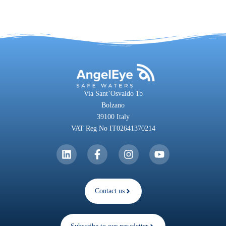
Via Sant’Osvaldo 1b
Bolzano
39100 Italy
VAT Reg No IT02641370214
Contact us