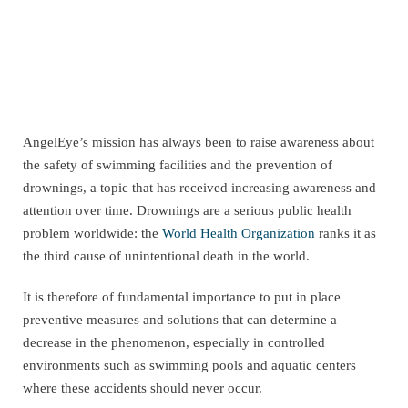
AngelEye’s mission has always been to raise awareness about
the safety of swimming facilities and the prevention of
drownings, a topic that has received increasing awareness and
attention over time. Drownings are a serious public health
problem worldwide: the
World Health Organization
ranks it as
the third cause of unintentional death in the world.
It is therefore of fundamental importance to put in place
preventive measures and solutions that can determine a
decrease in the phenomenon, especially in controlled
environments such as swimming pools and aquatic centers
where these accidents should never occur.