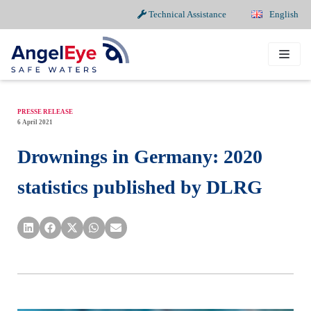
Technical Assistance
English
Skip
to
content
PRESSE RELEASE
6 April 2021
Drownings in Germany: 2020
statistics published by DLRG