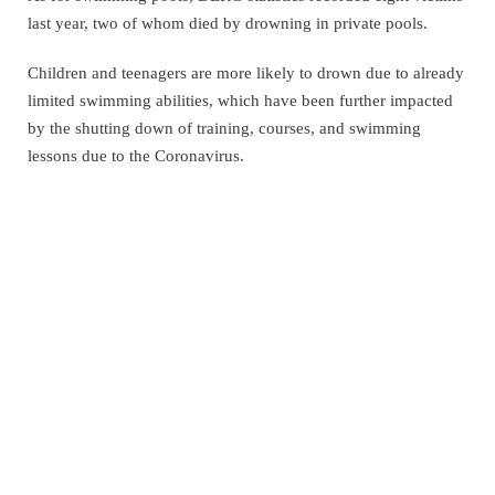
last year, two of whom died by drowning in private pools.
Children and teenagers are more likely to drown due to already
limited swimming abilities, which have been further impacted
by the shutting down of training, courses, and swimming
lessons due to the Coronavirus.