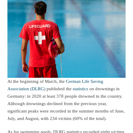
At the beginning of March, the
German Life Saving
Association (DLRG)
published the
statistics
on drownings in
Germany: in 2020 at least 378 people drowned in the country.
Although drownings declined from the previous year,
significant peaks were recorded in the summer months of June,
July, and August, with 234 victims (60% of the total).
As for swimming pools, DLRG statistics recorded eight victims