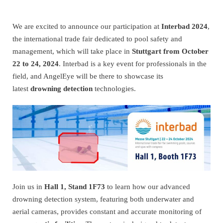
We are excited to announce our participation at
Interbad 2024
,
the international trade fair dedicated to pool safety and
management, which will take place in
Stuttgart from October
22 to 24, 2024
. Interbad is a key event for professionals in the
field, and AngelEye will be there to showcase its
latest
drowning detection
technologies.
Join us in
Hall 1, Stand 1F73
to learn how our advanced
drowning detection system, featuring both underwater and
aerial cameras, provides constant and accurate monitoring of