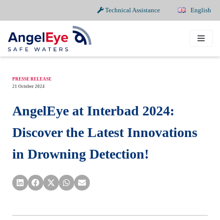
Technical Assistance
English
Skip
to
content
PRESSE RELEASE
21 October 2024
AngelEye at Interbad 2024:
Discover the Latest Innovations
in Drowning Detection!