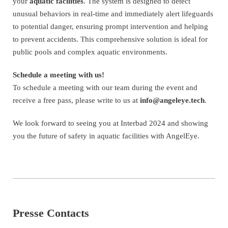
your
aquatic facilities
. The system is designed to detect
unusual behaviors in real-time and immediately alert lifeguards
to potential danger, ensuring prompt intervention and helping
to prevent accidents. This comprehensive solution is ideal for
public pools and complex aquatic environments.
Schedule a meeting with us!
To schedule a meeting with our team during the event and
receive a free pass, please write to us at
info@angeleye.tech
.
We look forward to seeing you at Interbad 2024 and showing
you the future of safety in aquatic facilities with AngelEye.
Presse Contacts