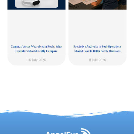
Cameras Versus Wearables in Pools, What
Predictive Analytics in Pool Operations
Operators Should Really Compare
Should Lead to Better Safety Decisions
16 July 2026
8 July 2026