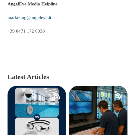
AngelEye Media Helpline
marketing@angeleye.it
+39 0471 172 6038
Latest Articles